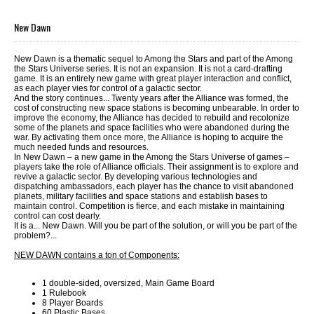
New Dawn
New Dawn is a thematic sequel to Among the Stars and part of the Among
the Stars Universe series. It is not an expansion. It is not a card-drafting
game. It is an entirely new game with great player interaction and conflict,
as each player vies for control of a galactic sector.
And the story continues... Twenty years after the Alliance was formed, the
cost of constructing new space stations is becoming unbearable. In order to
improve the economy, the Alliance has decided to rebuild and recolonize
some of the planets and space facilities who were abandoned during the
war. By activating them once more, the Alliance is hoping to acquire the
much needed funds and resources.
In New Dawn – a new game in the Among the Stars Universe of games –
players take the role of Alliance officials. Their assignment is to explore and
revive a galactic sector. By developing various technologies and
dispatching ambassadors, each player has the chance to visit abandoned
planets, military facilities and space stations and establish bases to
maintain control. Competition is fierce, and each mistake in maintaining
control can cost dearly.
It is a... New Dawn. Will you be part of the solution, or will you be part of the
problem?...
NEW DAWN contains a ton of Components:
1 double-sided, oversized, Main Game Board
1 Rulebook
8 Player Boards
60 Plastic Bases