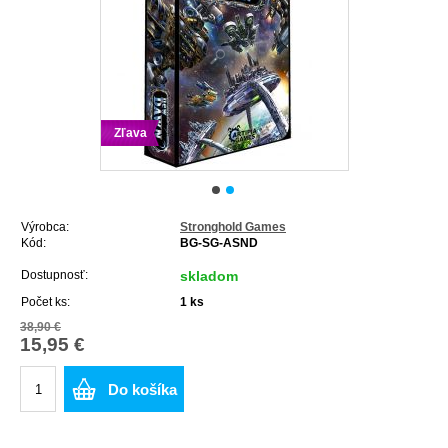
Zľava
Výrobca:
Stronghold Games
Kód:
BG-SG-ASND
Dostupnosť:
skladom
Počet ks:
1
ks
38,90 €
15,95 €
Do košíka