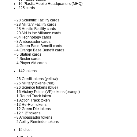
16 Plastic Mobile Headquarters (MHQ)
225 cards:
- 28 Scientific Facility cards
- 28 Military Facility cards
- 28 Hostile Facility cards
- 20 Aid to the Alliance cards
- 64 Technology cards
- 8 Ambassador cards
- 4 Green Base Benefit cards
- 4 Orange Base Benefit cards
- 5 Station cards
- 4 Sector cards
- 4 Player Aid cards
142 tokens:
- 26 Credit tokens (yellow)
- 26 Military tokens (red)
- 26 Science tokens (blue)
- 16 Victory Points (VP) tokens (orange)
- 1 Round Track token
- 1 Action Track token
- 12 Re-Roll tokens
- 12 Green Die tokens
- 12 “+2” tokens
- 8 Ambassador tokens
- 2 Ability Reminder tokens
15 dice: