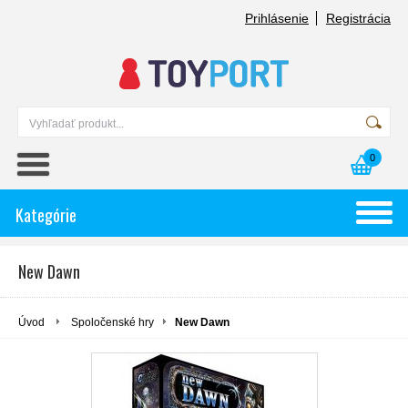
Prihlásenie
Registrácia
0
Kategórie
New Dawn
Úvod
Spoločenské hry
New Dawn